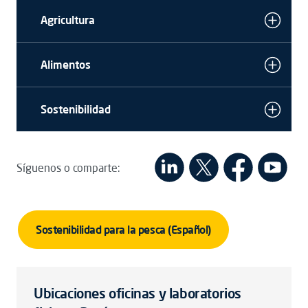
Agricultura
Alimentos
Sostenibilidad
Síguenos o comparte:
Sostenibilidad para la pesca (Español)
Ubicaciones oficinas y laboratorios