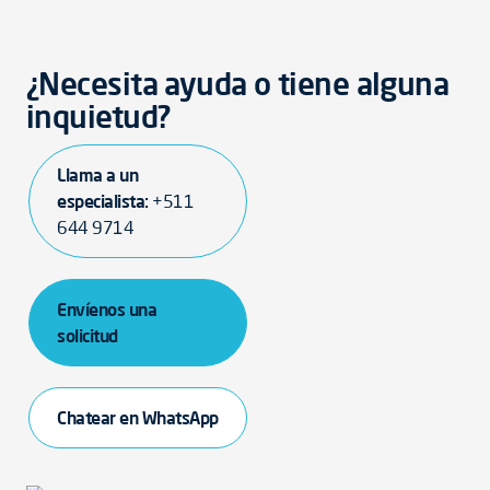
¿Necesita ayuda o tiene alguna
inquietud?
Llama a un
especialista:
+511
644 9714
Envíenos una
solicitud
Chatear en WhatsApp