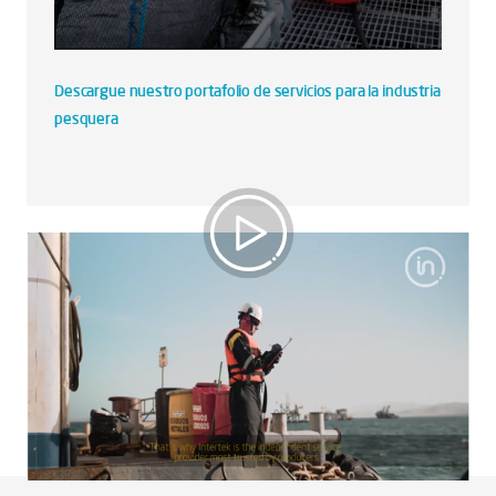
Descargue nuestro portafolio de servicios para la industria
pesquera
Industria Pesquera Perú