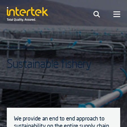
Saltar a Pesca
Sustainable fishery
We provide an end to end approach to
sustainability on the entire supply chain