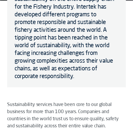
for the Fishery Industry. Intertek has
developed different programs to
promote responsible and sustainable
fishery activities around the world. A
tipping point has been reached in the
world of sustainability, with the world
facing increasing challenges from
growing complexities across their value
chains, as well as expectations of
corporate responsibility.
Sustainability services have been core to our global
business for more than 100 years. Companies and
countries in the world trust us to ensure quality, safety
and sustainability across their entire value chain.