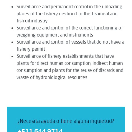
Surveillance and permanent control in the unloading
places of the fishery destined to the fishmeal and
fish oil industry
Surveillance and control of the correct functioning of
weighing equipment and instruments
Surveillance and control of vessels that do not have a
fishery permit
Surveillance of fishery establishments that have
plants for direct human consumption, indirect human
consumption and plants for the reuse of discards and
waste of hydrobiological resources
¿Necesita ayuda o tiene alguna inquietud?
+511 644 9714