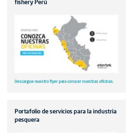
fishery Perú
Descargue nuestro flyer para conocer nuestras oficinas.
Portafolio de servicios para la industria
pesquera