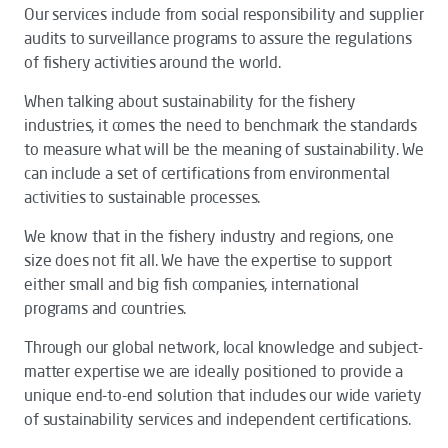
Our services include from social responsibility and supplier
audits to surveillance programs to assure the regulations
of fishery activities around the world.
When talking about sustainability for the fishery
industries, it comes the need to benchmark the standards
to measure what will be the meaning of sustainability. We
can include a set of certifications from environmental
activities to sustainable processes.
We know that in the fishery industry and regions, one
size does not fit all. We have the expertise to support
either small and big fish companies, international
programs and countries.
Through our global network, local knowledge and subject-
matter expertise we are ideally positioned to provide a
unique end-to-end solution that includes our wide variety
of sustainability services and independent certifications.