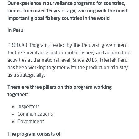
Our experience in surveilance programs for countries,
comes from over 15 years ago, working with the most
important global fishery countries in the world.
In Peru
PRODUCE Program, created by the Peruvian government
for the surveillance and control of fishery and aquaculture
activities at the national level, Since 2016, Intertek Peru
has been working together with the production ministry
as a strategic ally.
There are three pillars on this program working
together:
Inspectors
Communications
Government
The program consists of: