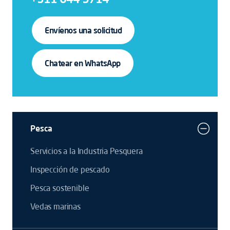
Envíenos una solicitud
Chatear en WhatsApp
Pesca
Servicios a la Industria Pesquera
Inspección de pescado
Pesca sostenible
Vedas marinas